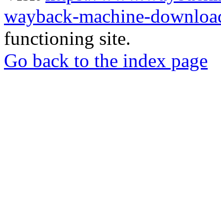
wayback-machine-download
functioning site.
Go back to the index page