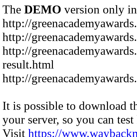
The
DEMO
version only in
http://greenacademyawards
http://greenacademyawards
http://greenacademyawards
result.html
http://greenacademyawards
It is possible to download th
your server, so you can test
Visit
https://www.wayback