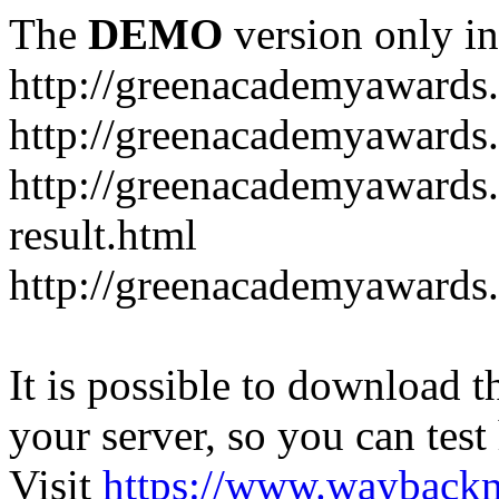
The
DEMO
version only in
http://greenacademyawards
http://greenacademyawards
http://greenacademyawards
result.html
http://greenacademyawards
It is possible to download th
your server, so you can test
Visit
https://www.wayback