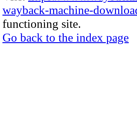
wayback-machine-download
functioning site.
Go back to the index page